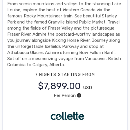
From scenic mountains and valleys to the stunning Lake
Louise, explore the best of Western Canada via the
famous Rocky Mountaineer train. See beautiful Stanley
Park and the famed Granville Island Public Market. Travel
among the fields of Fraser Valley and the picturesque
Fraser River. Admire the postcard-worthy landscapes as
you journey alongside Kicking Horse River. Journey along
the unforgettable Icefields Parkway and stop at
Athabasca Glacier. Admire stunning Bow Falls in Banff.
Set off on a mesmerizing voyage from Vancouver, British
Columbia to Calgary, Alberta.
7 NIGHTS
STARTING FROM
$7,899.00
USD
Per Person