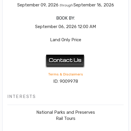
September 09, 2026
September 16, 2026
through
BOOK BY:
September 06, 2026
12:00 AM
Land Only Price
Contact Us
Terms & Disclaimers
ID: 9009978
INTERESTS
National Parks and Preserves
Rail Tours