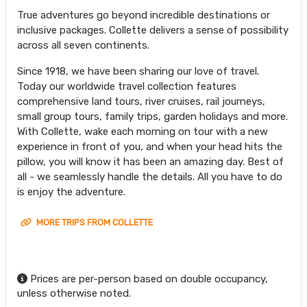
True adventures go beyond incredible destinations or
inclusive packages. Collette delivers a sense of possibility
across all seven continents.
Since 1918, we have been sharing our love of travel.
Today our worldwide travel collection features
comprehensive land tours, river cruises, rail journeys,
small group tours, family trips, garden holidays and more.
With Collette, wake each morning on tour with a new
experience in front of you, and when your head hits the
pillow, you will know it has been an amazing day. Best of
all - we seamlessly handle the details. All you have to do
is enjoy the adventure.
MORE TRIPS FROM COLLETTE
Prices are per-person based on double occupancy,
unless otherwise noted.