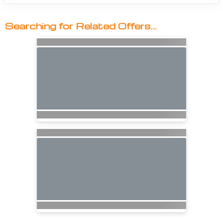
Searching for Related Offers...