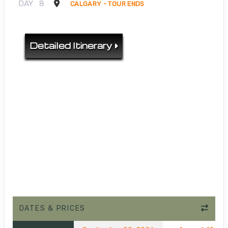
DAY
8
CALGARY - TOUR ENDS
Detailed Itinerary
DATES & PRICES