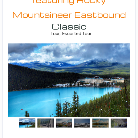
Mountaineer Eastbound
Classic
Tour, Escorted tour