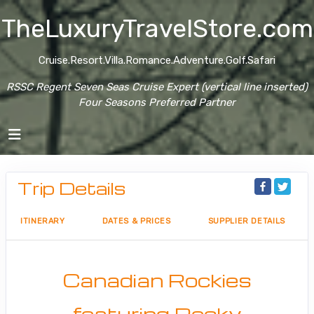
TheLuxuryTravelStore.com
Cruise.Resort.Villa.Romance.Adventure.Golf.Safari
RSSC Regent Seven Seas Cruise Expert (vertical line inserted)
Four Seasons Preferred Partner
Trip Details
ITINERARY
DATES & PRICES
SUPPLIER DETAILS
Canadian Rockies
featuring Rocky