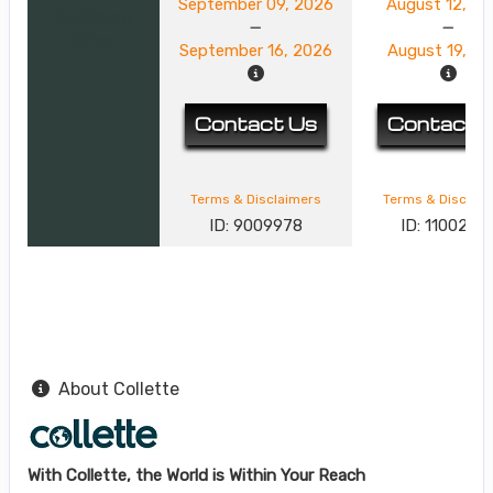
September 09, 2026
August 12, 2
Additional
Offers
September 16, 2026
August 19, 2
Contact Us
Contact 
Terms & Disclaimers
Terms & Disclai
ID: 9009978
ID: 1100244
About Collette
With Collette, the World is Within Your Reach