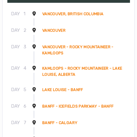
DAY
1
VANCOUVER, BRITISH COLUMBIA
DAY
2
VANCOUVER
DAY
3
VANCOUVER - ROCKY MOUNTAINEER -
KAMLOOPS
DAY
4
KAMLOOPS - ROCKY MOUNTAINEER - LAKE
LOUISE, ALBERTA
DAY
5
LAKE LOUISE - BANFF
DAY
6
BANFF - ICEFIELDS PARKWAY - BANFF
DAY
7
BANFF - CALGARY