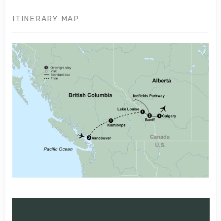
ITINERARY MAP
ITINERARY OVERVIEW