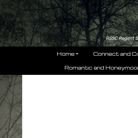
RSSC Regent Se
Home
Connect and C
Romantic and Honeymoo