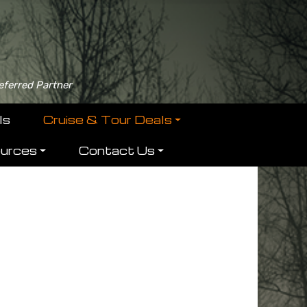
eferred Partner
ls
Cruise & Tour Deals
ources
Contact Us