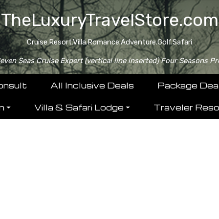
TheLuxuryTravelStore.com
Cruise.Resort.Villa.Romance.Adventure.Golf.Safari
ven Seas Cruise Expert (vertical line inserted) Four Seasons Pr
onsult
All Inclusive Deals
Package Dea
n
Villa & Safari Lodge
Traveler Res