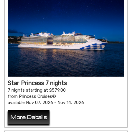
Star Princess 7 nights
7 nights starting at $579.00
from Princess Cruises®
available Nov 07, 2026 - Nov 14, 2026
More Details