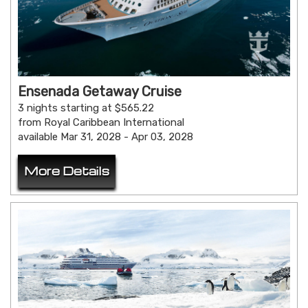
Ensenada Getaway Cruise
3 nights starting at $565.22
from Royal Caribbean International
available Mar 31, 2028 - Apr 03, 2028
More Details