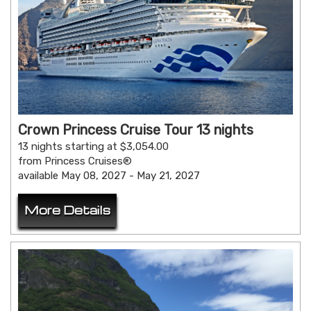
Crown Princess Cruise Tour 13 nights
13 nights starting at $3,054.00
from Princess Cruises®
available May 08, 2027 - May 21, 2027
More Details