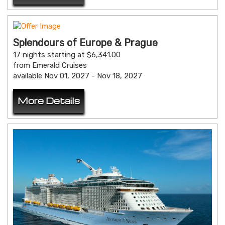
Splendours of Europe & Prague
17 nights starting at $6,341.00
from Emerald Cruises
available Nov 01, 2027 - Nov 18, 2027
More Details