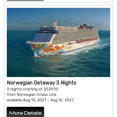
Norwegian Getaway 3 Nights
3 nights starting at $529.00
from Norwegian Cruise Line
available Aug 13, 2027 - Aug 16, 2027
More Details