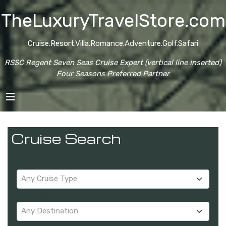
TheLuxuryTravelStore.com
Cruise.Resort.Villa.Romance.Adventure.Golf.Safari
RSSC Regent Seven Seas Cruise Expert (vertical line inserted)
Four Seasons Preferred Partner
Cruise Search
Cruise Type:
Any Cruise Type
Destination:
Any Destination