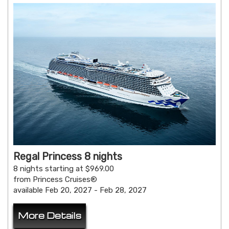
Regal Princess 8 nights
8 nights starting at $969.00
from Princess Cruises®
available Feb 20, 2027 - Feb 28, 2027
More Details