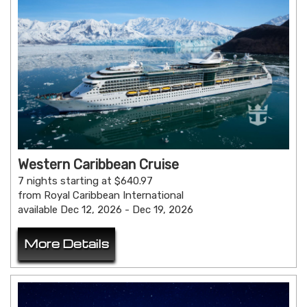
Western Caribbean Cruise
7 nights starting at $640.97
from Royal Caribbean International
available Dec 12, 2026 - Dec 19, 2026
More Details