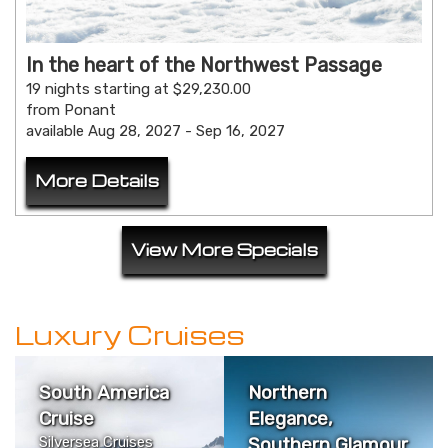
In the heart of the Northwest Passage
19 nights starting at $29,230.00
from Ponant
available Aug 28, 2027 - Sep 16, 2027
More Details
View More Specials
Luxury Cruises
South America
Northern
Cruise
Elegance,
Silversea Cruises
Southern Glamour