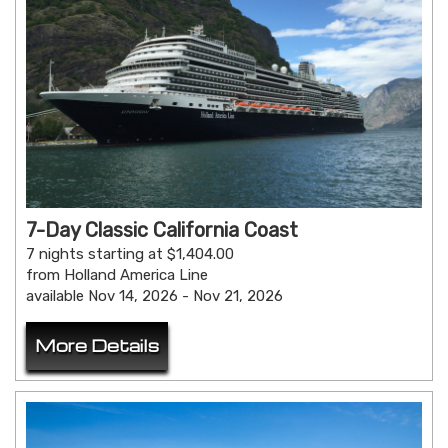
7-Day Classic California Coast
7 nights starting at $1,404.00
from Holland America Line
available Nov 14, 2026 - Nov 21, 2026
More Details