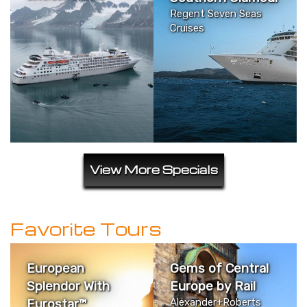
Regent Seven Seas
Cruises
View More Specials
Favorite Tours
European
Gems of Central
Splendor With
Europe by Rail
Eurostar™
Alexander+Roberts