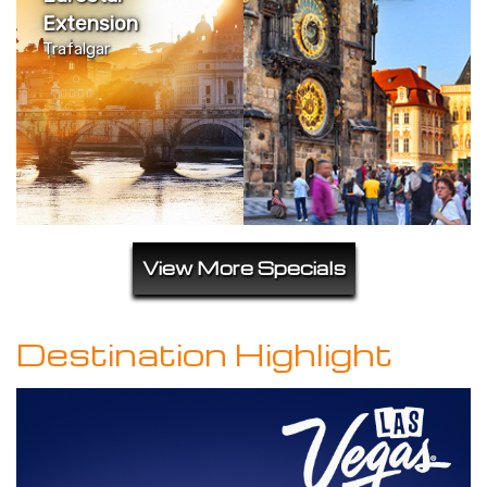
Extension
Trafalgar
View More Specials
Destination Highlight