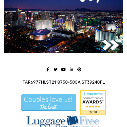
TAR6977HI,ST2118750-50CA,ST39240FL