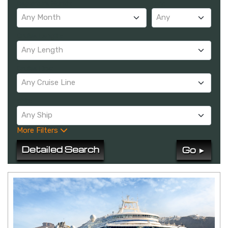
Departure Month:
Day:
Any Month
Any
Cruise Length:
Any Length
Cruise Line:
Any Cruise Line
Ship:
Any Ship
More Filters
Detailed Search
Go ►