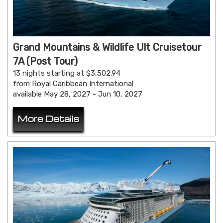
Grand Mountains & Wildlife Ult Cruisetour
7A (Post Tour)
13 nights starting at $3,502.94
from Royal Caribbean International
available May 28, 2027 - Jun 10, 2027
More Details